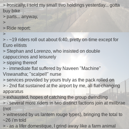
> Ironically, i sold my small tivo holdings yesterday... gotta
buy bike
> parts... anyway,
>
> Ride report:
>
> - ~19 riders roll out about 6:40, pretty on-time except for
Euro elitists
> Stephan and Lorenzo, who insisted on double
cappuccinos and leisurely
> sipping thereof
> - immediate flat suffered by Naveen "Machine"
Viswanatha; "scalpel!" nurse
> services provided by yours truly as the pack rolled on
> - 2nd flat sustained at the airport by me, all flat-changing
apparatus
> exhausted, hopes of catching the group dwindling
> - several more riders in two distinct factions join at millbrae
(not
> witnessed by us lantern rouge types), bringing the total to
~26 i'm told
> - as a lifer domestique, I grind away like a farm animal