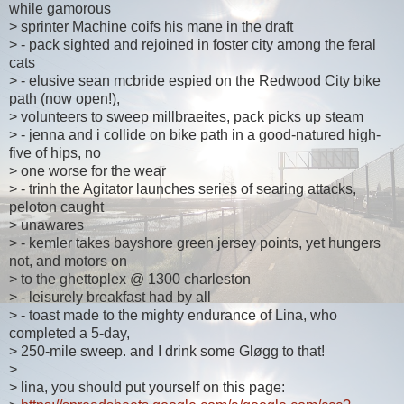
while gamorous
> sprinter Machine coifs his mane in the draft
> - pack sighted and rejoined in foster city among the feral
cats
> - elusive sean mcbride espied on the Redwood City bike
path (now open!),
> volunteers to sweep millbraeites, pack picks up steam
> - jenna and i collide on bike path in a good-natured high-
five of hips, no
> one worse for the wear
> - trinh the Agitator launches series of searing attacks,
peloton caught
> unawares
> - kemler takes bayshore green jersey points, yet hungers
not, and motors on
> to the ghettoplex @ 1300 charleston
> - leisurely breakfast had by all
> - toast made to the mighty endurance of Lina, who
completed a 5-day,
> 250-mile sweep. and I drink some Gløgg to that!
>
> lina, you should put yourself on this page: