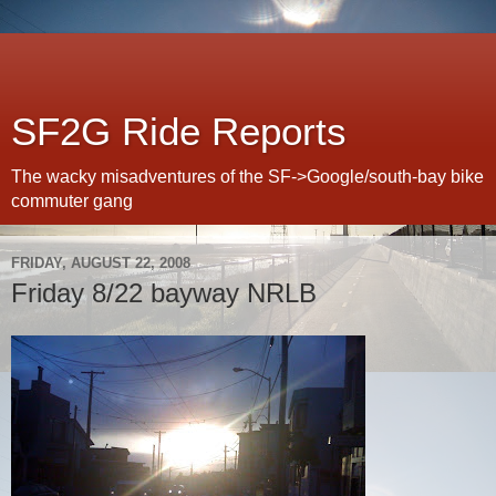
SF2G Ride Reports
The wacky misadventures of the SF->Google/south-bay bike
commuter gang
FRIDAY, AUGUST 22, 2008
Friday 8/22 bayway NRLB