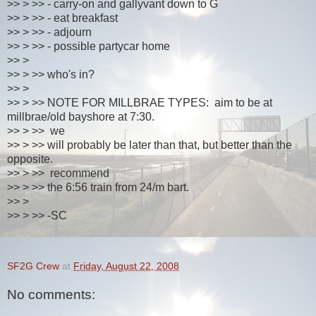
>> > >> - carry-on and gallyvant down to G
>> > >> - eat breakfast
>> > >> - adjourn
>> > >> - possible partycar home
>> >
>> > >> who's in?
>> >
>> > >> NOTE FOR MILLBRAE TYPES: aim to be at
millbrae/old bayshore at 7:30.
>> > >> we
>> > >> will probably be later than that, but better than the
opposite.
>> > >> recommend
>> > >> the 6:56 train from 24/m bart.
>> >
>> > >> -SC
SF2G Crew
at
Friday, August 22, 2008
No comments: