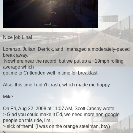
Nice job Lina!
Lorenzo, Julian, Derrick, and I managed a moderately-paced
break away.
Nowhere near the record, but we put up a ~19mph rolling
average which
got me to Crittenden well in time for breakfast.
Also, this time I didn't crash, which made me happy.
Mike
On Fri, Aug 22, 2008 at 11:07 AM, Scott Crosby wrote:
> Glad you could make it Ed, we need more non-google
people on this ride, i'm
> sick of them! (i was on the orange steelman, btw)
>