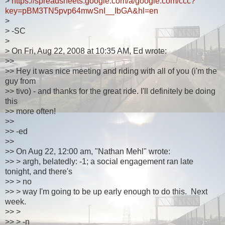
>
https://spreadsheets.google.com/a/google.com/ccc?
key=pBM3TN5pvp64mwSnI__IbGA&hl=en
>
> -SC
>
> On Fri, Aug 22, 2008 at 10:35 AM, Ed wrote:
>>
>> Hey it was nice meeting and riding with all of you (i'm the
guy from
>> tivo) - and thanks for the great ride. I'll definitely be doing
this
>> more often!
>>
>> -ed
>>
>> On Aug 22, 12:00 am, "Nathan Mehl" wrote:
>> > argh, belatedly: -1; a social engagement ran late
tonight, and there's
>> > no
>> > way I'm going to be up early enough to do this. Next
week.
>> >
>> > -n