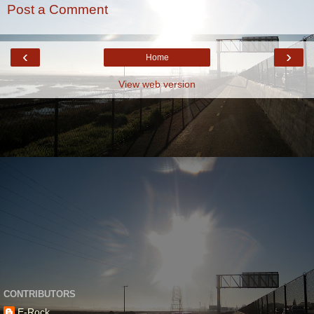
Post a Comment
‹
›
Home
View web version
CONTRIBUTORS
E-Rock