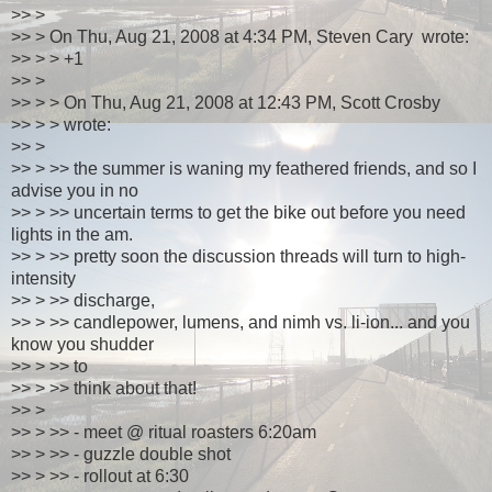
>> >
>> > On Thu, Aug 21, 2008 at 4:34 PM, Steven Cary wrote:
>> > > +1
>> >
>> > > On Thu, Aug 21, 2008 at 12:43 PM, Scott Crosby
>> > > wrote:
>> >
>> > >> the summer is waning my feathered friends, and so I
advise you in no
>> > >> uncertain terms to get the bike out before you need
lights in the am.
>> > >> pretty soon the discussion threads will turn to high-
intensity
>> > >> discharge,
>> > >> candlepower, lumens, and nimh vs. li-ion... and you
know you shudder
>> > >> to
>> > >> think about that!
>> >
>> > >> - meet @ ritual roasters 6:20am
>> > >> - guzzle double shot
>> > >> - rollout at 6:30