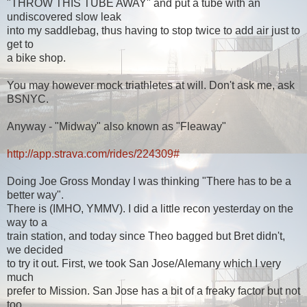
"THROW THIS TUBE AWAY" and put a tube with an
undiscovered slow leak
into my saddlebag, thus having to stop twice to add air just to
get to
a bike shop.
You may however mock triathletes at will. Don't ask me, ask
BSNYC.
Anyway - "Midway" also known as "Fleaway"
http://app.strava.com/rides/224309#
Doing Joe Gross Monday I was thinking "There has to be a
better way".
There is (IMHO, YMMV). I did a little recon yesterday on the
way to a
train station, and today since Theo bagged but Bret didn't,
we decided
to try it out. First, we took San Jose/Alemany which I very
much
prefer to Mission. San Jose has a bit of a freaky factor but not
too