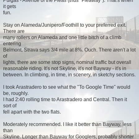
Pulgas - Avenue of the Fleas (thus "Fleaway"). That's when
it gets
fun.
Stay on Alameda/Junipero/Foothill to your preferred exit.
There are
many rollers on Alameda and one little bitch of a climb
entering
Belmont, Strava says 3/4 mile at 8%. Ouch. There aren't a lot
of
lights, there are some stop signs, nominal traffic but overall
reasonable riding. It's not Skyline, it's not Bayway - it's in
between. In climbing, in time, in scenery, in sketchy sections.
I took Arastradero to see what the "To Google Time" would
be, roughly.
I had 2:40 rolling time to Arastradero and Central. Then it
sort of
fell apart with the two flats.
Moderately recommended. I like it better than Bayway, less
than
Skyline. Longer than Bayway for Googlers, probably shorter