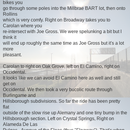
bikes you
go through some poles into the Millbrae BART lot, then onto
Rollins
which is very comfy. Right on Broadway takes you to
Carolan where you
re-intersect with Joe Gross. We were spelunking a bit but I
think it
will end up roughly the same time as Joe Gross but it's a lot
more
pleasant.
Carolan to right on Oak Grove, left on El Camino, right on
Occidental.
It looks like we can avoid El Camino here as well and still
get on
Occidental. We then took a very bucolic route through
Burlingame and
Hillsborough subdivisions. So far the ride has been pretty
flat
outside of the slow rise up Alemany and one tiny bump in the
Hillsborough section. Left on Crystal Springs, Right on
Alameda De Las