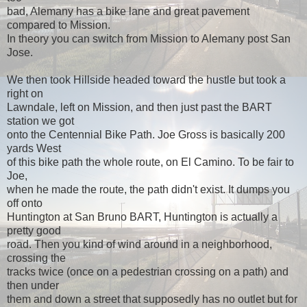
bad, Alemany has a bike lane and great pavement
compared to Mission.
In theory you can switch from Mission to Alemany post San
Jose.
We then took Hillside headed toward the hustle but took a
right on
Lawndale, left on Mission, and then just past the BART
station we got
onto the Centennial Bike Path. Joe Gross is basically 200
yards West
of this bike path the whole route, on El Camino. To be fair to
Joe,
when he made the route, the path didn't exist. It dumps you
off onto
Huntington at San Bruno BART, Huntington is actually a
pretty good
road. Then you kind of wind around in a neighborhood,
crossing the
tracks twice (once on a pedestrian crossing on a path) and
then under
them and down a street that supposedly has no outlet but for