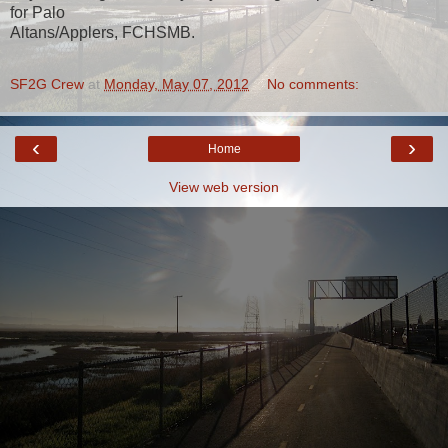
for Palo
Altans/Applers, FCHSMB.
SF2G Crew
at
Monday, May 07, 2012
No comments:
‹
›
Home
View web version