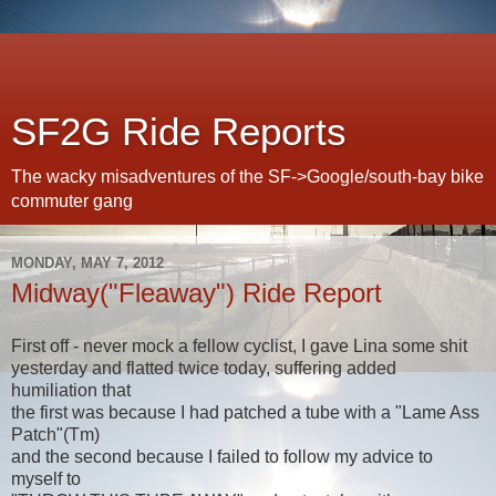
SF2G Ride Reports
The wacky misadventures of the SF->Google/south-bay bike
commuter gang
MONDAY, MAY 7, 2012
Midway("Fleaway") Ride Report
First off - never mock a fellow cyclist, I gave Lina some shit
yesterday and flatted twice today, suffering added
humiliation that
the first was because I had patched a tube with a "Lame Ass
Patch"(Tm)
and the second because I failed to follow my advice to
myself to