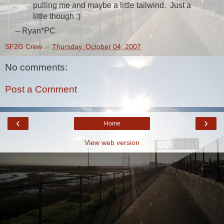
pulling me and maybe a little tailwind. Just a
little though :)
-- Ryan*PC
SF2G Crew
at
Thursday, October 04, 2007
No comments:
Post a Comment
‹
›
Home
View web version