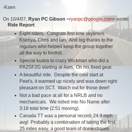
-Ksen
On 10/4/07,
Ryan PC Gibson
<
ryanpc@google.com
> wrote:
Ride Report
Eight riders. Congrats first time skyliners
Ksenya, Chris and Ian. And big thanks to the
regulars who helped keep the group together
all the way to foothill.
Special kudos to crazy Wickman who did a
PA2SF2G starting at 4am. On his fixed gear.
A beautiful ride. Despite the cool start at
Peet's, it warmed up nicely and was down right
pleasant on SCT. Watch out for those deer!
Not a bad pace at all for a NRLB and no
mechanicals. We rolled into No Name after
3:16 total time (2:51 moving).
Canada TT was a personal record: 24.9 mph
avg! Probably a combination of taking the first
25 miles easy, a good team of domestiques