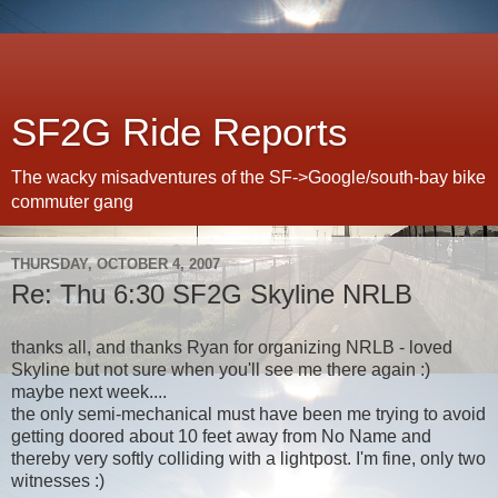
SF2G Ride Reports
The wacky misadventures of the SF->Google/south-bay bike
commuter gang
THURSDAY, OCTOBER 4, 2007
Re: Thu 6:30 SF2G Skyline NRLB
thanks all, and thanks Ryan for organizing NRLB - loved
Skyline but not sure when you'll see me there again :)
maybe next week....
the only semi-mechanical must have been me trying to avoid
getting doored about 10 feet away from No Name and
thereby very softly colliding with a lightpost. I'm fine, only two
witnesses :)