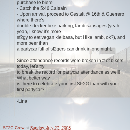
purchase le biere
- Catch the 5:46 Caltrain
- Upon arrival, proceed to Gestalt @ 16th & Guerrero
where there's
double-decker bike parking, lamb sausages (yeah
yeah, I know it's more
sf2gy to eat vegan kielbasa, but I like lamb, ok?), and
more beer than
a partycar full of sf2gers can drink in one night.
Since attendance records were broken in # of bikers
today, let's try
to break the record for partycar attendance as well!
What better way
is there to celebrate your first SF2G than with your
first partycar?
-Lina
SF2G Crew
at
Sunday, July 27, 2008