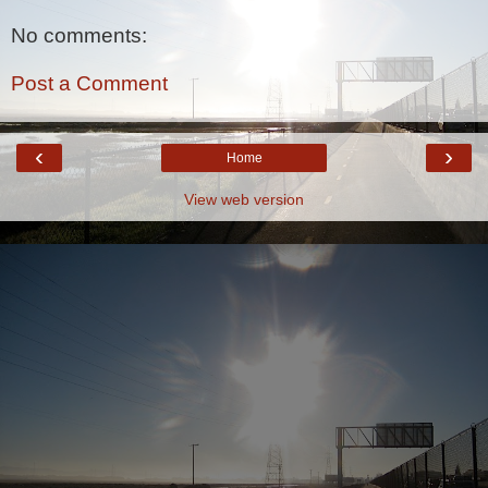
No comments:
Post a Comment
‹
›
Home
View web version