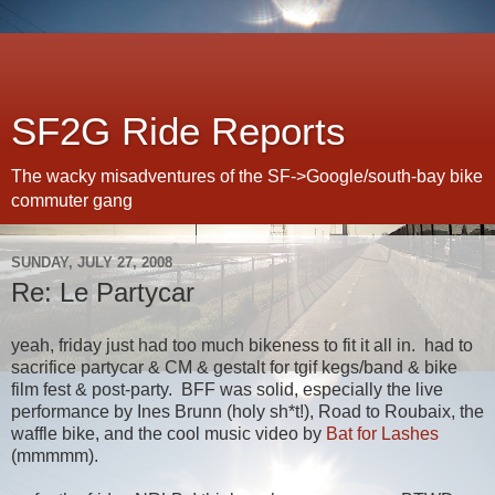
SF2G Ride Reports
The wacky misadventures of the SF->Google/south-bay bike
commuter gang
SUNDAY, JULY 27, 2008
Re: Le Partycar
yeah, friday just had too much bikeness to fit it all in. had to
sacrifice partycar & CM & gestalt for tgif kegs/band & bike
film fest & post-party. BFF was solid, especially the live
performance by Ines Brunn (holy sh*t!), Road to Roubaix, the
waffle bike, and the cool music video by
Bat for Lashes
(mmmmm).