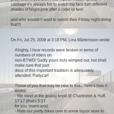
sausage it's always fun to watch my face turn different
shades of bright pink after a cider or two!
and who wouldn't want to spend their Friday night doing
that?!
On Fri, Jul 25, 2008 at 3:18 PM, Lina Mårtensson
wrote:
Alrighty, I hear records were broken in terms of
numbers of riders on
non-BTWD! Sadly yours truly wimped out, but shall
make sure that part
deux of this important tradition is adequately
attended: Partycar!
Those of you that may be new to this... here's how it
works:
- We meet at the grassy knoll @ Charleston & Huff,
17:17 (that's 5:17
for you 'murricans)
- Ride our pretty bikes over to some liquor store to