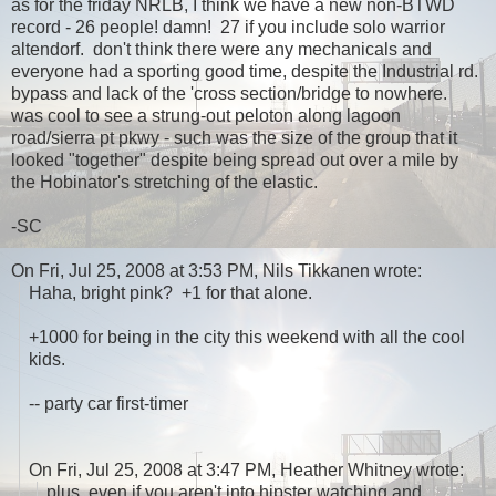
as for the friday NRLB, I think we have a new non-BTWD
record - 26 people! damn! 27 if you include solo warrior
altendorf. don't think there were any mechanicals and
everyone had a sporting good time, despite the Industrial rd.
bypass and lack of the 'cross section/bridge to nowhere.
was cool to see a strung-out peloton along lagoon
road/sierra pt pkwy - such was the size of the group that it
looked "together" despite being spread out over a mile by
the Hobinator's stretching of the elastic.
-SC
On Fri, Jul 25, 2008 at 3:53 PM, Nils Tikkanen wrote:
Haha, bright pink? +1 for that alone.
+1000 for being in the city this weekend with all the cool
kids.
-- party car first-timer
On Fri, Jul 25, 2008 at 3:47 PM, Heather Whitney wrote:
plus, even if you aren't into hipster watching and