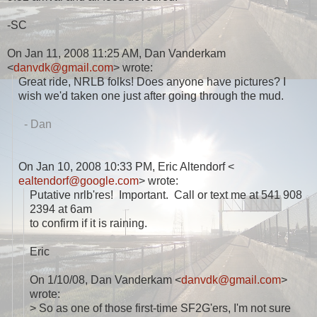
-SC
On Jan 11, 2008 11:25 AM, Dan Vanderkam
<
danvdk@gmail.com
> wrote:
Great ride, NRLB folks! Does anyone have pictures? I
wish we'd taken one just after going through the mud.
- Dan
On Jan 10, 2008 10:33 PM, Eric Altendorf <
ealtendorf@google.com
> wrote:
Putative nrlb'res! Important. Call or text me at 541 908
2394 at 6am
to confirm if it is raining.
Eric
On 1/10/08, Dan Vanderkam <
danvdk@gmail.com
>
wrote:
> So as one of those first-time SF2G'ers, I'm not sure