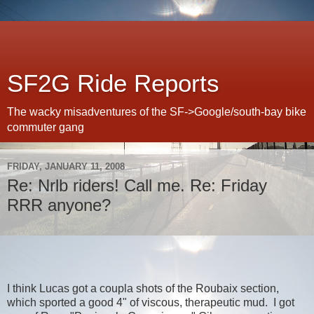
SF2G Ride Reports
The wacky misadventures of the SF->Google/south-bay bike
commuter gang
FRIDAY, JANUARY 11, 2008
Re: Nrlb riders! Call me. Re: Friday
RRR anyone?
I think Lucas got a coupla shots of the Roubaix section,
which sported a good 4" of viscous, therapeutic mud. I got