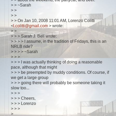
> > ~Sarah
> >
> >
> > On Jan 10, 2008 11:01 AM, Lorenzo Colitti
<
l.colitti@gmail.com
> wrote:
> >
> > > Sarah J. Bell wrote:
> > > > I assume, in the tradition of Fridays, this is an
NRLB ride?
> > > > ~Sarah
> > >
> > > I was actually thinking of doing a reasonable
pace, although that might
> > > be preempted by muddy conditions. Of course, if
we get a large group
> > > going there will probably be someone taking it
slow too...
> > >
> > > Cheers,
> > > Lorenzo
> > >
>