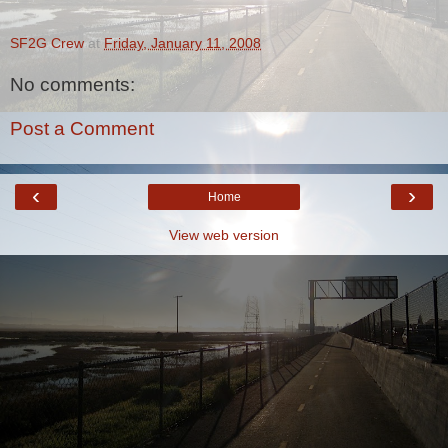
SF2G Crew
at
Friday, January 11, 2008
No comments:
Post a Comment
‹
›
Home
View web version