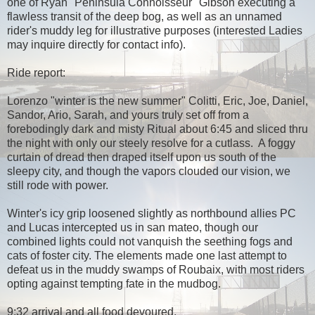
one of Ryan "Peninsula Connoisseur" Gibson executing a
flawless transit of the deep bog, as well as an unnamed
rider's muddy leg for illustrative purposes (interested Ladies
may inquire directly for contact info).
Ride report:
Lorenzo "winter is the new summer" Colitti, Eric, Joe, Daniel,
Sandor, Ario, Sarah, and yours truly set off from a
forebodingly dark and misty Ritual about 6:45 and sliced thru
the night with only our steely resolve for a cutlass. A foggy
curtain of dread then draped itself upon us south of the
sleepy city, and though the vapors clouded our vision, we
still rode with power.
Winter's icy grip loosened slightly as northbound allies PC
and Lucas intercepted us in san mateo, though our
combined lights could not vanquish the seething fogs and
cats of foster city. The elements made one last attempt to
defeat us in the muddy swamps of Roubaix, with most riders
opting against tempting fate in the mudbog.
9:32 arrival and all food devoured.