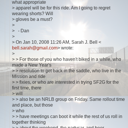
what appropriate
> apparel will be for this ride. Am I going to regret
wearing shorts? Will
> gloves be a must?
>
> - Dan
>
> On Jan 10, 2008 11:26 AM, Sarah J. Bell <
bell.sarah@gmail.com
> wrote:
>
> > For those of you who haven't biked in a while, who
made a New Year's
> > resolution to get back in the saddle, who live in the
Mission and ride
> > fixies, or who are interested in trying SF2G for the
first time, there
> will
> > also be an NRLB group on Friday. Same rollout time
and place, but those
> who
> > have meetings can boot it while the rest of us roll in
together thinking
> > about the weekend, the partycar, and beer.