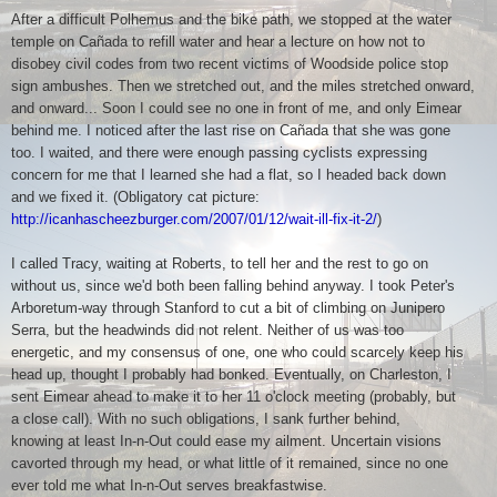
After a difficult Polhemus and the bike path, we stopped at the water
temple on Cañada to refill water and hear a lecture on how not to
disobey civil codes from two recent victims of Woodside police stop
sign ambushes. Then we stretched out, and the miles stretched onward,
and onward... Soon I could see no one in front of me, and only Eimear
behind me. I noticed after the last rise on Cañada that she was gone
too. I waited, and there were enough passing cyclists expressing
concern for me that I learned she had a flat, so I headed back down
and we fixed it. (Obligatory cat picture:
http://icanhascheezburger.com/2007/01/12/wait-ill-fix-it-2/
)
I called Tracy, waiting at Roberts, to tell her and the rest to go on
without us, since we'd both been falling behind anyway. I took Peter's
Arboretum-way through Stanford to cut a bit of climbing on Junipero
Serra, but the headwinds did not relent. Neither of us was too
energetic, and my consensus of one, one who could scarcely keep his
head up, thought I probably had bonked. Eventually, on Charleston, I
sent Eimear ahead to make it to her 11 o'clock meeting (probably, but
a close call). With no such obligations, I sank further behind,
knowing at least In-n-Out could ease my ailment. Uncertain visions
cavorted through my head, or what little of it remained, since no one
ever told me what In-n-Out serves breakfastwise.