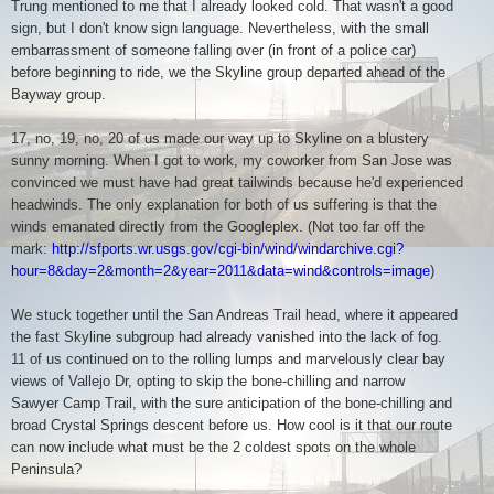
Trung mentioned to me that I already looked cold. That wasn't a good
sign, but I don't know sign language. Nevertheless, with the small
embarrassment of someone falling over (in front of a police car)
before beginning to ride, we the Skyline group departed ahead of the
Bayway group.
17, no, 19, no, 20 of us made our way up to Skyline on a blustery
sunny morning. When I got to work, my coworker from San Jose was
convinced we must have had great tailwinds because he'd experienced
headwinds. The only explanation for both of us suffering is that the
winds emanated directly from the Googleplex. (Not too far off the
mark:
http://sfports.wr.usgs.gov/cgi-bin/wind/windarchive.cgi?
hour=8&day=2&month=2&year=2011&data=wind&controls=image
)
We stuck together until the San Andreas Trail head, where it appeared
the fast Skyline subgroup had already vanished into the lack of fog.
11 of us continued on to the rolling lumps and marvelously clear bay
views of Vallejo Dr, opting to skip the bone-chilling and narrow
Sawyer Camp Trail, with the sure anticipation of the bone-chilling and
broad Crystal Springs descent before us. How cool is it that our route
can now include what must be the 2 coldest spots on the whole
Peninsula?