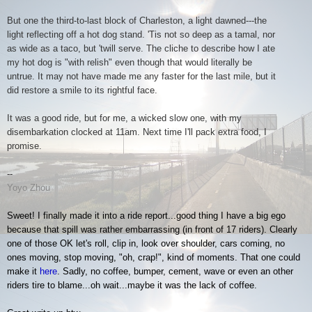
But one the third-to-last block of Charleston, a light dawned---the
light reflecting off a hot dog stand. 'Tis not so deep as a tamal, nor
as wide as a taco, but 'twill serve. The cliche to describe how I ate
my hot dog is "with relish" even though that would literally be
untrue. It may not have made me any faster for the last mile, but it
did restore a smile to its rightful face.
It was a good ride, but for me, a wicked slow one, with my
disembarkation clocked at 11am. Next time I'll pack extra food, I
promise.
--
Yoyo Zhou
Sweet! I finally made it into a ride report...good thing I have a big ego
because that spill was rather embarrassing (in front of 17 riders). Clearly
one of those OK let's roll, clip in, look over shoulder, cars coming, no
ones moving, stop moving, "oh, crap!", kind of moments. That one could
make it
here
. Sadly, no coffee, bumper, cement, wave or even an other
riders tire to blame...oh wait...maybe it was the lack of coffee.