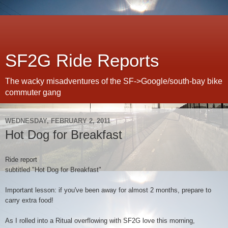
SF2G Ride Reports
The wacky misadventures of the SF->Google/south-bay bike
commuter gang
WEDNESDAY, FEBRUARY 2, 2011
Hot Dog for Breakfast
Ride report
subtitled "Hot Dog for Breakfast"
Important lesson: if you've been away for almost 2 months, prepare to
carry extra food!
As I rolled into a Ritual overflowing with SF2G love this morning,