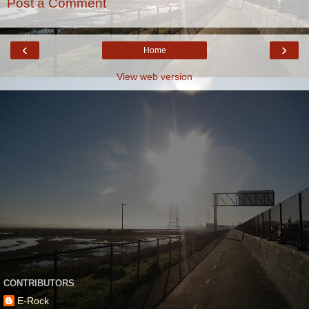
Post a Comment
‹
›
Home
View web version
CONTRIBUTORS
E-Rock