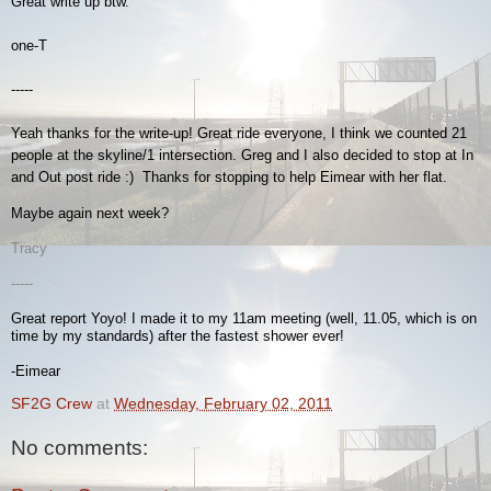
Great write up btw.
one-T
-----
Yeah thanks for the write-up! Great ride everyone, I think we counted 21
people at the skyline/1 intersection. Greg and I also decided to stop at In
and Out post ride :) Thanks for stopping to help Eimear with her flat.
Maybe again next week?
Tracy
-----
Great report Yoyo! I made it to my 11am meeting (well, 11.05, which is on
time by my standards) after the fastest shower ever!
-Eimear
SF2G Crew
at
Wednesday, February 02, 2011
No comments: